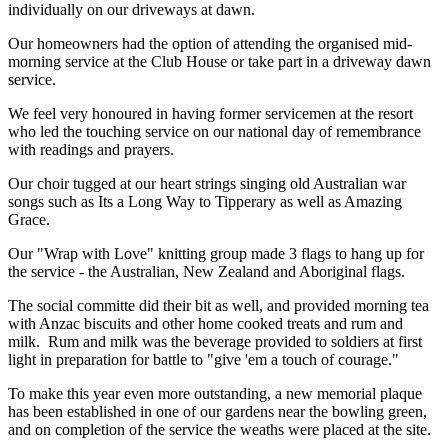
individually on our driveways at dawn.
Our homeowners had the option of attending the organised mid-
morning service at the Club House or take part in a driveway dawn
service.
We feel very honoured in having former servicemen at the resort
who led the touching service on our national day of remembrance
with readings and prayers.
Our choir tugged at our heart strings singing old Australian war
songs such as Its a Long Way to Tipperary as well as Amazing
Grace.
Our "Wrap with Love" knitting group made 3 flags to hang up for
the service - the Australian, New Zealand and Aboriginal flags.
The social committe did their bit as well, and provided morning tea
with Anzac biscuits and other home cooked treats and rum and
milk. Rum and milk was the beverage provided to soldiers at first
light in preparation for battle to "give 'em a touch of courage."
To make this year even more outstanding, a new memorial plaque
has been established in one of our gardens near the bowling green,
and on completion of the service the weaths were placed at the site.