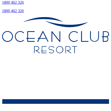
1800 462 326
1800 462 326