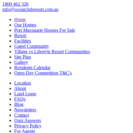
1800 462 326
info@oceanclubresort.com.au
Home
Our Homes
Port Macquarie Houses For Sale
Resort
Facilities
Gated Community
Village vs Lifestyle Resort Communities
Site Plan
Gallery
Residents Calendar
Open Day Competition T&C's
Location
About
Land Lease
FAQs
Blog
Newsletters
Contact
Quiz Answers
Privacy Policy
For Agents