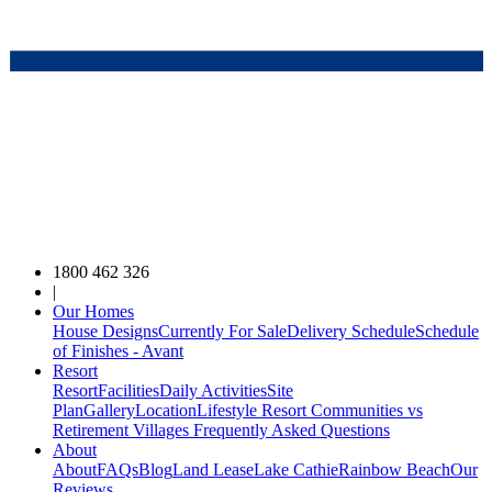
1800 462 326
|
Our Homes
House Designs
Currently For Sale
Delivery Schedule
Schedule
of Finishes - Avant
Resort
Resort
Facilities
Daily Activities
Site
Plan
Gallery
Location
Lifestyle Resort Communities vs
Retirement Villages
Frequently Asked Questions
About
About
FAQs
Blog
Land Lease
Lake Cathie
Rainbow Beach
Our
Reviews