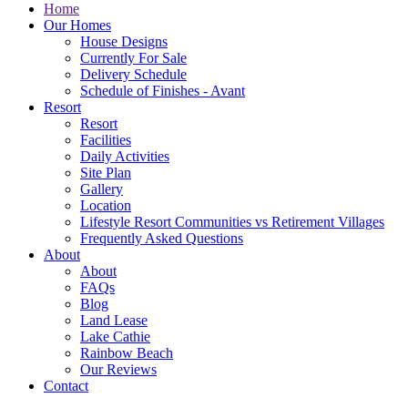
Home
Our Homes
House Designs
Currently For Sale
Delivery Schedule
Schedule of Finishes - Avant
Resort
Resort
Facilities
Daily Activities
Site Plan
Gallery
Location
Lifestyle Resort Communities vs Retirement Villages
Frequently Asked Questions
About
About
FAQs
Blog
Land Lease
Lake Cathie
Rainbow Beach
Our Reviews
Contact