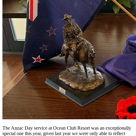
The Anzac Day service at Ocean Club Resort was an exceptionally
special one this year, given last year we were only able to reflect