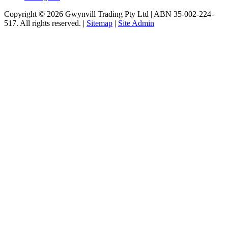
Copyright © 2026 Gwynvill Trading Pty Ltd | ABN 35-002-224-
517. All rights reserved. |
Sitemap
|
Site Admin