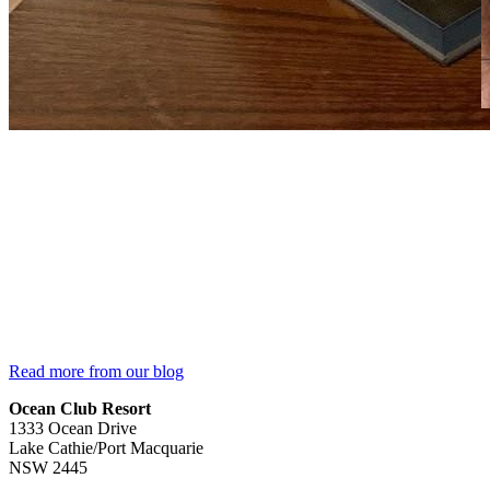
Read more from our blog
Ocean Club Resort
1333 Ocean Drive
Lake Cathie/Port Macquarie
NSW 2445