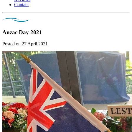
Contact
Anzac Day 2021
Posted on 27 April 2021