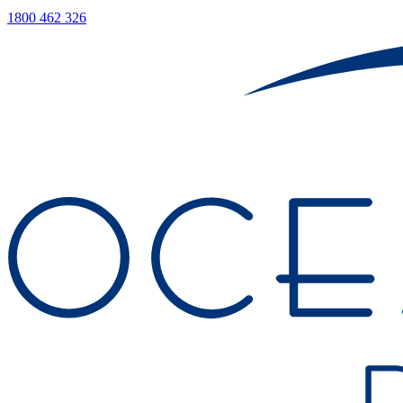
1800 462 326