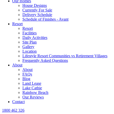
Our Homes
House Designs
Currently For Sale
Delivery Schedule
Schedule of Finishes - Avant
Resort
Resort
Facilities
Daily Activities
Site Plan
Gallery
Location
Lifestyle Resort Communities vs Retirement Villages
Frequently Asked Questions
About
About
FAQs
Blog
Land Lease
Lake Cathie
Rainbow Beach
Our Reviews
Contact
1800 462 326