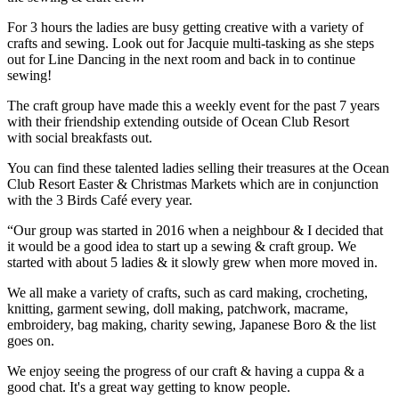
For 3 hours the ladies are busy getting creative with a variety of
crafts and sewing. Look out for Jacquie multi-tasking as she steps
out for Line Dancing in the next room and back in to continue
sewing!
The craft group have made this a weekly event for the past 7 years
with their friendship extending outside of Ocean Club Resort
with social breakfasts out.
You can find these talented ladies selling their treasures at the Ocean
Club Resort Easter & Christmas Markets which are in conjunction
with the 3 Birds Café every year.
“Our group was started in 2016 when a neighbour & I decided that
it would be a good idea to start up a sewing & craft group. We
started with about 5 ladies & it slowly grew when more moved in.
We all make a variety of crafts, such as card making, crocheting,
knitting, garment sewing, doll making, patchwork, macrame,
embroidery, bag making, charity sewing, Japanese Boro & the list
goes on.
We enjoy seeing the progress of our craft & having a cuppa & a
good chat. It's a great way getting to know people.