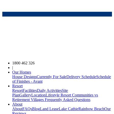
1800 462 326
|
Our Homes
House Designs
Currently For Sale
Delivery Schedule
Schedule
of Finishes - Avant
Resort
Resort
Facilities
Daily Activities
Site
Plan
Gallery
Location
Lifestyle Resort Communities vs
Retirement Villages
Frequently Asked Questions
About
About
FAQs
Blog
Land Lease
Lake Cathie
Rainbow Beach
Our
Reviews