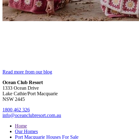
Read more from our blog
Ocean Club Resort
1333 Ocean Drive
Lake Cathie/Port Macquarie
NSW 2445
1800 462 326
info@oceanclubresort.com.au
Home
Our Homes
Port Macquarie Houses For Sale