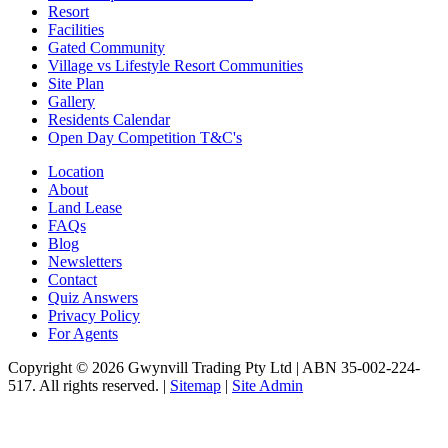
Resort
Facilities
Gated Community
Village vs Lifestyle Resort Communities
Site Plan
Gallery
Residents Calendar
Open Day Competition T&C's
Location
About
Land Lease
FAQs
Blog
Newsletters
Contact
Quiz Answers
Privacy Policy
For Agents
Copyright © 2026 Gwynvill Trading Pty Ltd | ABN 35-002-224-
517. All rights reserved. |
Sitemap
|
Site Admin