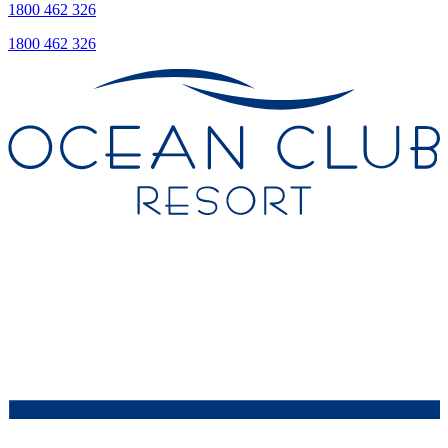
1800 462 326
1800 462 326