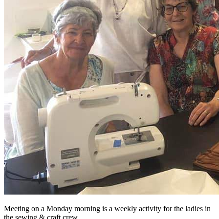
Meeting on a Monday morning is a weekly activity for the ladies in
the sewing & craft crew.