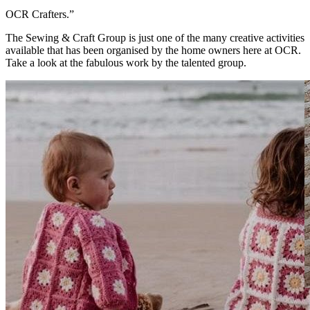
OCR Crafters.”
The Sewing & Craft Group is just one of the many creative activities
available that has been organised by the home owners here at OCR.
Take a look at the fabulous work by the talented group.