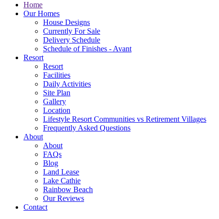
Home
Our Homes
House Designs
Currently For Sale
Delivery Schedule
Schedule of Finishes - Avant
Resort
Resort
Facilities
Daily Activities
Site Plan
Gallery
Location
Lifestyle Resort Communities vs Retirement Villages
Frequently Asked Questions
About
About
FAQs
Blog
Land Lease
Lake Cathie
Rainbow Beach
Our Reviews
Contact