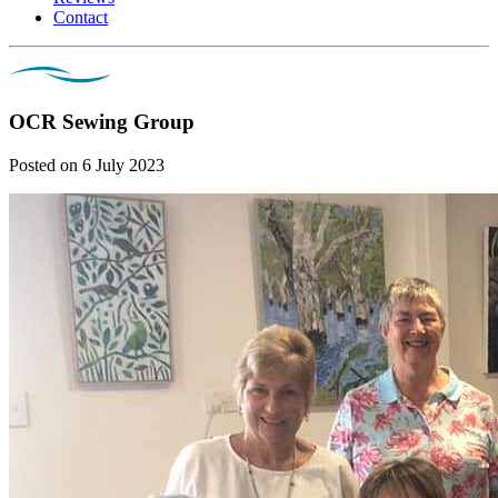
Contact
OCR Sewing Group
Posted on 6 July 2023