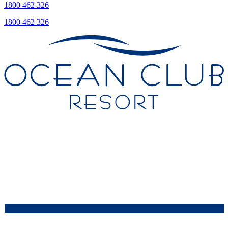
1800 462 326
1800 462 326