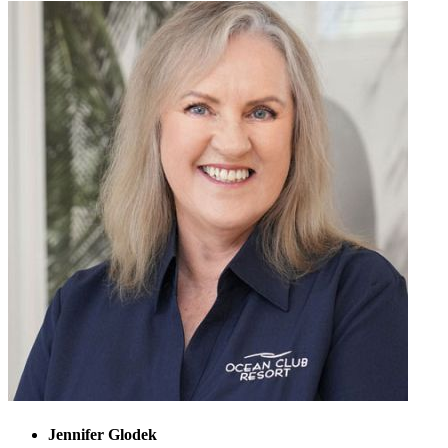
Jennifer Glodek