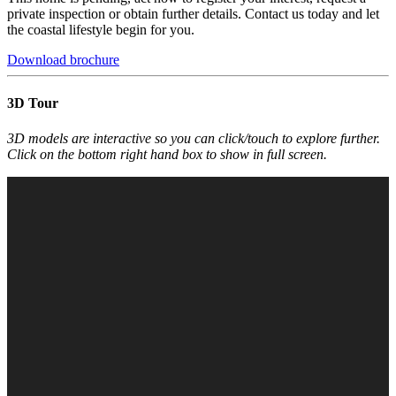
private inspection or obtain further details. Contact us today and let
the coastal lifestyle begin for you.
Download brochure
3D Tour
3D models are interactive so you can click/touch to explore further.
Click on the bottom right hand box to show in full screen.