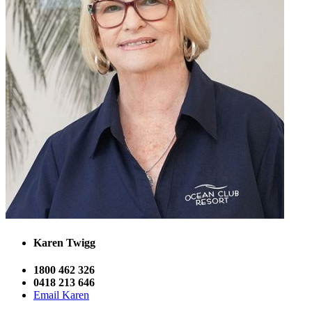
Karen Twigg
1800 462 326
0418 213 646
Email Karen