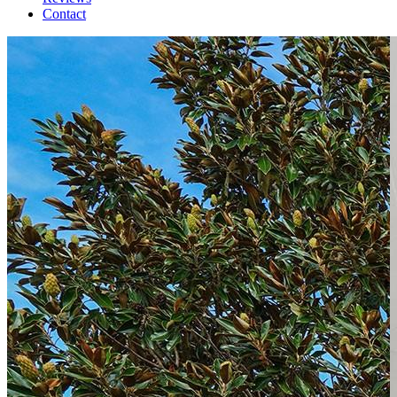
Contact