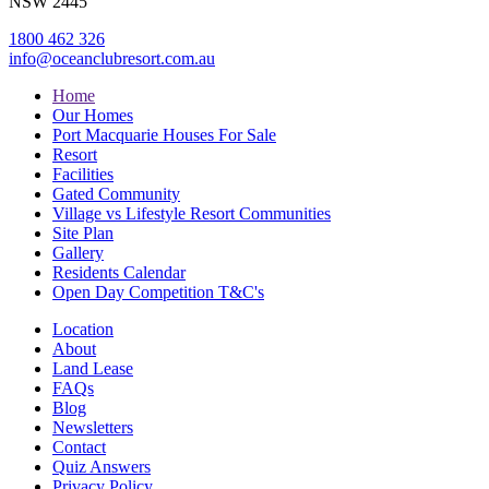
NSW 2445
1800 462 326
info@oceanclubresort.com.au
Home
Our Homes
Port Macquarie Houses For Sale
Resort
Facilities
Gated Community
Village vs Lifestyle Resort Communities
Site Plan
Gallery
Residents Calendar
Open Day Competition T&C's
Location
About
Land Lease
FAQs
Blog
Newsletters
Contact
Quiz Answers
Privacy Policy