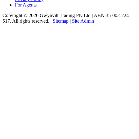
For Agents
Copyright © 2026 Gwynvill Trading Pty Ltd | ABN 35-002-224-
517. All rights reserved. |
Sitemap
|
Site Admin