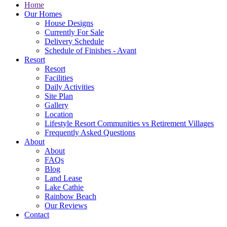
Home
Our Homes
House Designs
Currently For Sale
Delivery Schedule
Schedule of Finishes - Avant
Resort
Resort
Facilities
Daily Activities
Site Plan
Gallery
Location
Lifestyle Resort Communities vs Retirement Villages
Frequently Asked Questions
About
About
FAQs
Blog
Land Lease
Lake Cathie
Rainbow Beach
Our Reviews
Contact