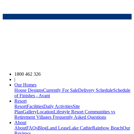
1800 462 326
|
Our Homes
House Designs
Currently For Sale
Delivery Schedule
Schedule
of Finishes - Avant
Resort
Resort
Facilities
Daily Activities
Site
Plan
Gallery
Location
Lifestyle Resort Communities vs
Retirement Villages
Frequently Asked Questions
About
About
FAQs
Blog
Land Lease
Lake Cathie
Rainbow Beach
Our
Reviews