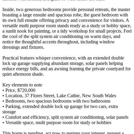
Inside, two generous bedrooms provide personal retreats, the master
boasting a large ensuite and spacious robe, the guest bedroom with
its own full ensuite offering privacy and convenience for visitors. A
versatile multi purpose room stands ready as a study or hobby space,
a sunlit nook for painting, or a tidy workshop for small projects. Feel
the cool of the split system air conditioning on warm days, and
notice the thoughtful accents throughout, including window
dressings and fixtures.
Practical features whisper convenience, with an extended double
lock up garage supplying abundant storage, solar panels helping
reduce energy bills, and an awning framing the private courtyard for
quiet afternoon shade.
Key elements to note
• Price, $720,000
• Location, 37 Flores Street, Lake Cathie, New South Wales
• Bedrooms, two spacious bedrooms with two bathrooms
• Parking, extended double lock up garage for two cars, extra
storage
• Comfort and efficiency, split system air conditioning, solar panels
• Versatile space, multi purpose room for study or hobbies
This home is pending, act now to register your interest, request a