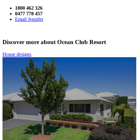
1800 462 326
0477 778 457
Email Jennifer
Discover more about Ocean Club Resort
House designs