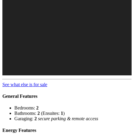
See what else is for sale
General Features
Bedrooms:
2
Bathrooms:
2
(Ensuites:
1
)
Garaging:
2
secure parking & remote access
Energy Features