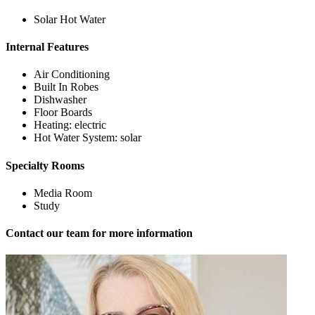
Solar Hot Water
Internal Features
Air Conditioning
Built In Robes
Dishwasher
Floor Boards
Heating: electric
Hot Water System: solar
Specialty Rooms
Media Room
Study
Contact our team for more information