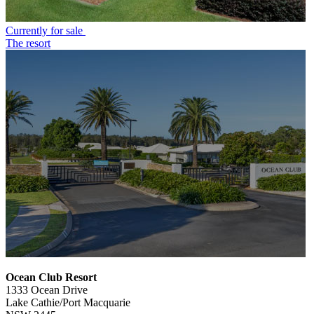
Currently for sale
The resort
Ocean Club Resort
1333 Ocean Drive
Lake Cathie/Port Macquarie