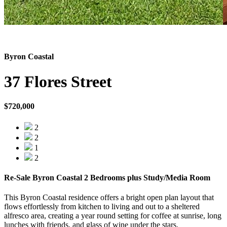
Byron Coastal
37 Flores Street
$720,000
2
2
1
2
Re-Sale Byron Coastal 2 Bedrooms plus Study/Media Room
This Byron Coastal residence offers a bright open plan layout that
flows effortlessly from kitchen to living and out to a sheltered
alfresco area, creating a year round setting for coffee at sunrise, long
lunches with friends, and glass of wine under the stars.