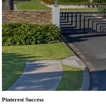
Pinterest Success