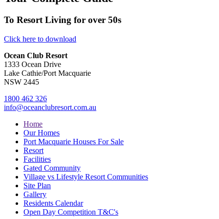
To Resort Living for over 50s
Click here to download
Ocean Club Resort
1333 Ocean Drive
Lake Cathie/Port Macquarie
NSW 2445
1800 462 326
info@oceanclubresort.com.au
Home
Our Homes
Port Macquarie Houses For Sale
Resort
Facilities
Gated Community
Village vs Lifestyle Resort Communities
Site Plan
Gallery
Residents Calendar
Open Day Competition T&C's