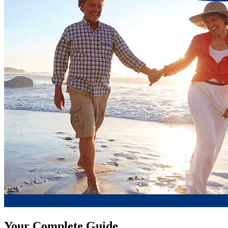
Your Complete Guide