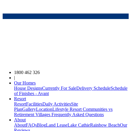
1800 462 326
|
Our Homes
House Designs
Currently For Sale
Delivery Schedule
Schedule
of Finishes - Avant
Resort
Resort
Facilities
Daily Activities
Site
Plan
Gallery
Location
Lifestyle Resort Communities vs
Retirement Villages
Frequently Asked Questions
About
About
FAQs
Blog
Land Lease
Lake Cathie
Rainbow Beach
Our
Reviews