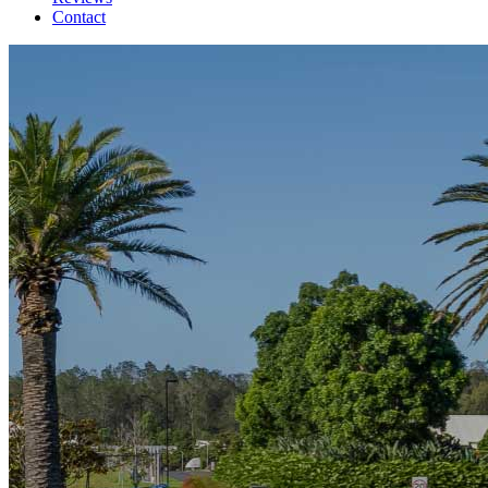
Contact