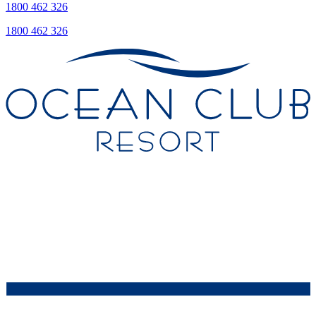
1800 462 326
1800 462 326