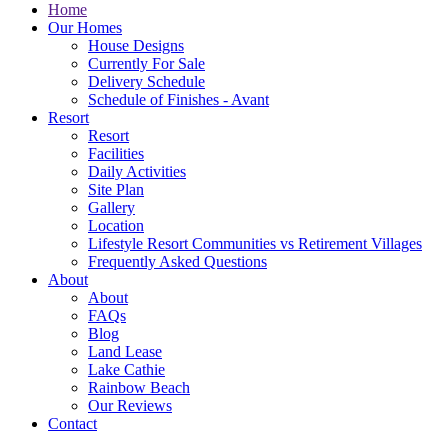
Home
Our Homes
House Designs
Currently For Sale
Delivery Schedule
Schedule of Finishes - Avant
Resort
Resort
Facilities
Daily Activities
Site Plan
Gallery
Location
Lifestyle Resort Communities vs Retirement Villages
Frequently Asked Questions
About
About
FAQs
Blog
Land Lease
Lake Cathie
Rainbow Beach
Our Reviews
Contact