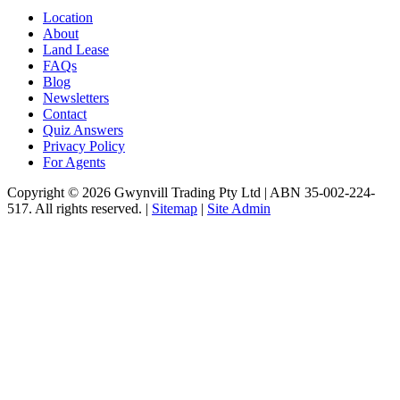
Location
About
Land Lease
FAQs
Blog
Newsletters
Contact
Quiz Answers
Privacy Policy
For Agents
Copyright © 2026 Gwynvill Trading Pty Ltd | ABN 35-002-224-
517. All rights reserved. |
Sitemap
|
Site Admin