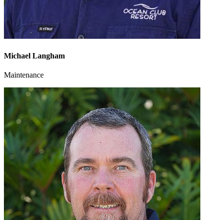
Michael Langham
Maintenance