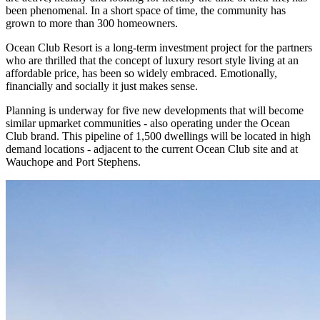
been phenomenal. In a short space of time, the community has
grown to more than 300 homeowners.
Ocean Club Resort is a long-term investment project for the partners
who are thrilled that the concept of luxury resort style living at an
affordable price, has been so widely embraced. Emotionally,
financially and socially it just makes sense.
Planning is underway for five new developments that will become
similar upmarket communities - also operating under the Ocean
Club brand. This pipeline of 1,500 dwellings will be located in high
demand locations - adjacent to the current Ocean Club site and at
Wauchope and Port Stephens.