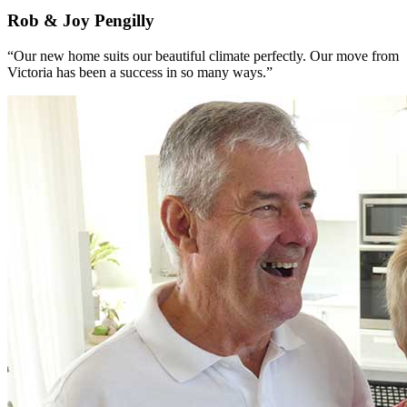
Rob & Joy Pengilly
“Our new home suits our beautiful climate perfectly. Our move from
Victoria has been a success in so many ways.”