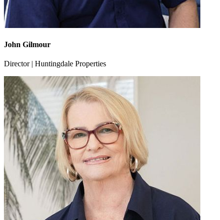
John Gilmour
Director | Huntingdale Properties