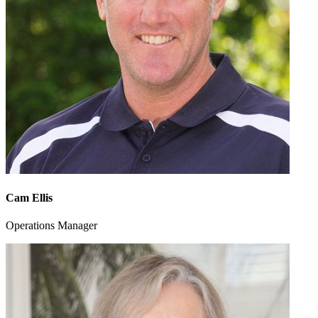
Cam Ellis
Operations Manager