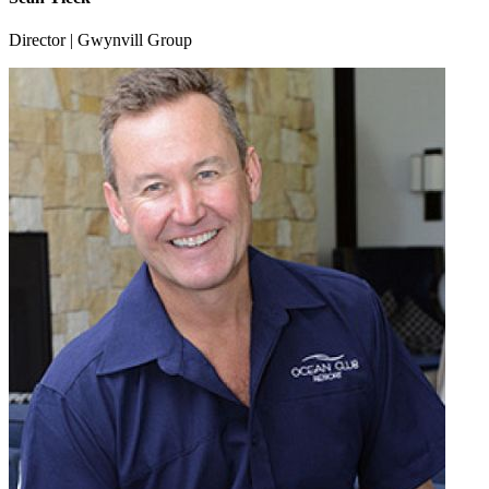
Director | Gwynvill Group