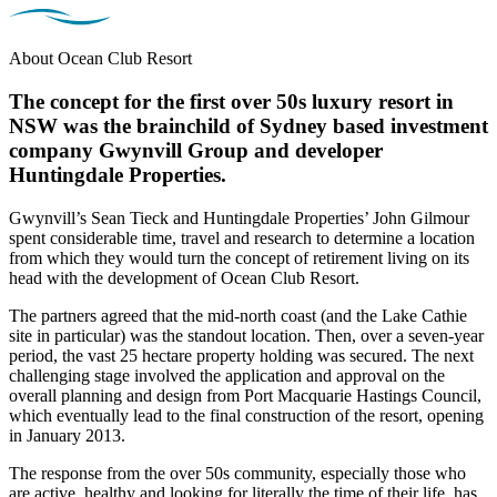
About Ocean Club Resort
The concept for the first over 50s luxury resort in
NSW was the brainchild of Sydney based investment
company Gwynvill Group and developer
Huntingdale Properties.
Gwynvill’s Sean Tieck and Huntingdale Properties’ John Gilmour
spent considerable time, travel and research to determine a location
from which they would turn the concept of retirement living on its
head with the development of Ocean Club Resort.
The partners agreed that the mid-north coast (and the Lake Cathie
site in particular) was the standout location. Then, over a seven-year
period, the vast 25 hectare property holding was secured. The next
challenging stage involved the application and approval on the
overall planning and design from Port Macquarie Hastings Council,
which eventually lead to the final construction of the resort, opening
in January 2013.
The response from the over 50s community, especially those who
are active, healthy and looking for literally the time of their life, has