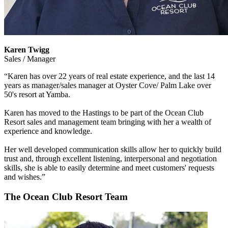
Karen Twigg
Sales / Manager
“Karen has over 22 years of real estate experience, and the last 14
years as manager/sales manager at Oyster Cove/ Palm Lake over
50's resort at Yamba.
Karen has moved to the Hastings to be part of the Ocean Club
Resort sales and management team bringing with her a wealth of
experience and knowledge.
Her well developed communication skills allow her to quickly build
trust and, through excellent listening, interpersonal and negotiation
skills, she is able to easily determine and meet customers' requests
and wishes.”
The Ocean Club Resort Team