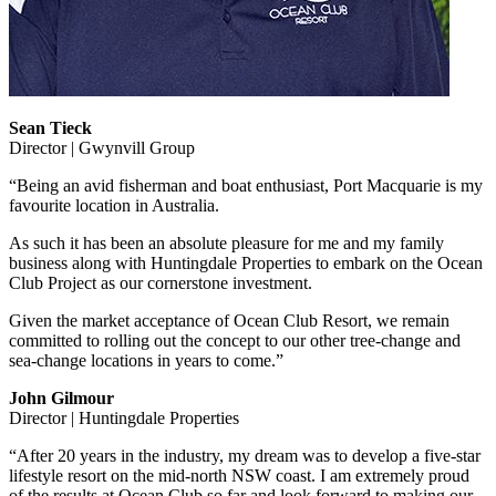
Sean Tieck
Director | Gwynvill Group
“Being an avid fisherman and boat enthusiast, Port Macquarie is my
favourite location in Australia.
As such it has been an absolute pleasure for me and my family
business along with Huntingdale Properties to embark on the Ocean
Club Project as our cornerstone investment.
Given the market acceptance of Ocean Club Resort, we remain
committed to rolling out the concept to our other tree-change and
sea-change locations in years to come.”
John Gilmour
Director | Huntingdale Properties
“After 20 years in the industry, my dream was to develop a five-star
lifestyle resort on the mid-north NSW coast. I am extremely proud
of the results at Ocean Club so far and look forward to making our