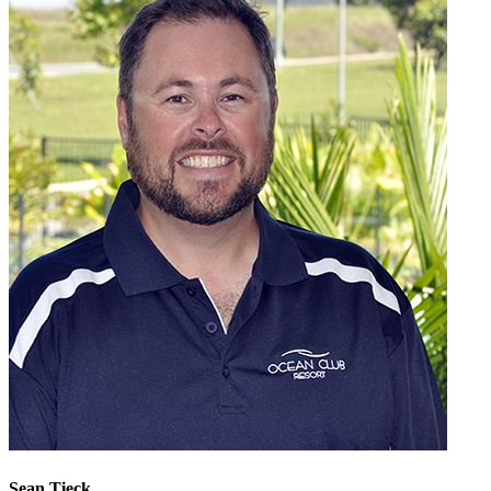
Sean Tieck