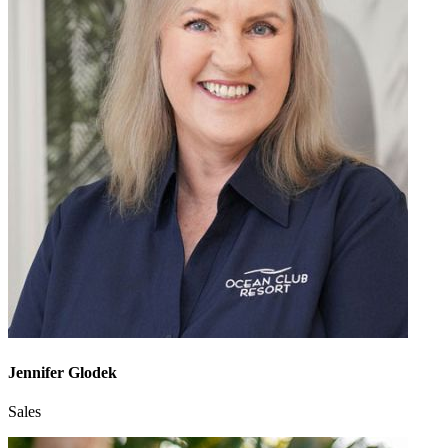
Jennifer Glodek
Sales