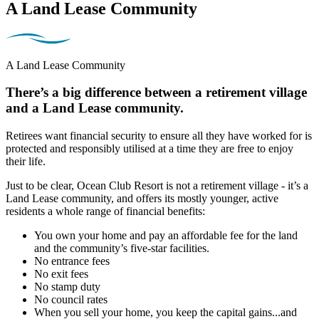
A Land Lease Community
A Land Lease Community
There’s a big difference between a retirement village
and a Land Lease community.
Retirees want financial security to ensure all they have worked for is
protected and responsibly utilised at a time they are free to enjoy
their life.
Just to be clear, Ocean Club Resort is not a retirement village - it’s a
Land Lease community, and offers its mostly younger, active
residents a whole range of financial benefits:
You own your home and pay an affordable fee for the land
and the community’s five-star facilities.
No entrance fees
No exit fees
No stamp duty
No council rates
When you sell your home, you keep the capital gains...and