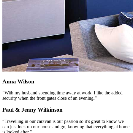
Anna Wilson
“With my husband spending time away at work, I like the added
security when the front gates close of an evening.”
Paul & Jenny Wilkinson
“Travelling in our caravan is our passion so it’s great to know we
can just lock up our house and go, knowing that everything at home
is looked after.”