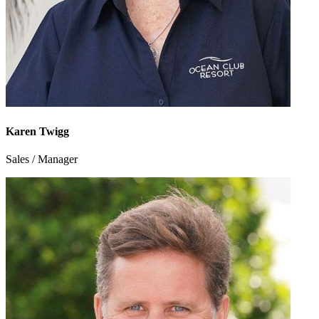
Karen Twigg
Sales / Manager