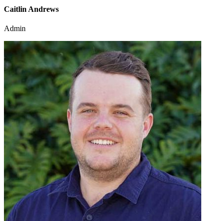
Caitlin Andrews
Admin