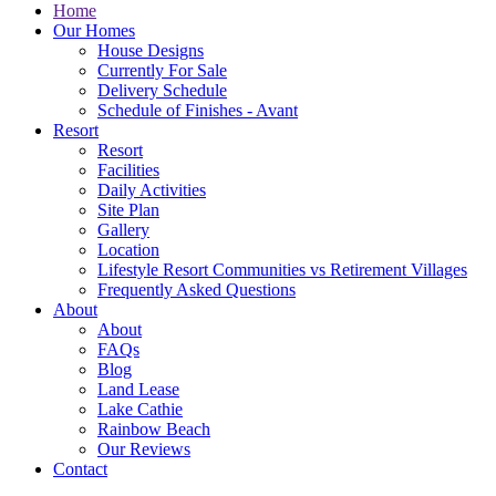
Home
Our Homes
House Designs
Currently For Sale
Delivery Schedule
Schedule of Finishes - Avant
Resort
Resort
Facilities
Daily Activities
Site Plan
Gallery
Location
Lifestyle Resort Communities vs Retirement Villages
Frequently Asked Questions
About
About
FAQs
Blog
Land Lease
Lake Cathie
Rainbow Beach
Our Reviews
Contact