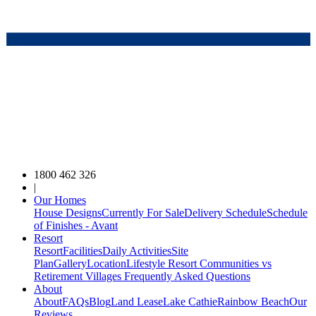
1800 462 326
|
Our Homes
House Designs
Currently For Sale
Delivery Schedule
Schedule
of Finishes - Avant
Resort
Resort
Facilities
Daily Activities
Site
Plan
Gallery
Location
Lifestyle Resort Communities vs
Retirement Villages
Frequently Asked Questions
About
About
FAQs
Blog
Land Lease
Lake Cathie
Rainbow Beach
Our
Reviews