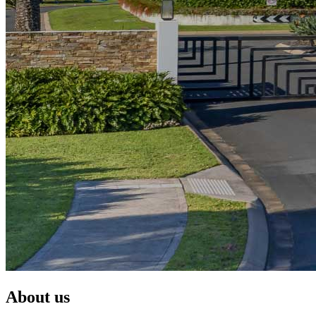
About us