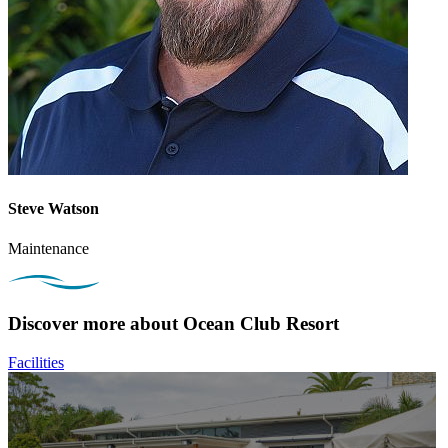
Steve Watson
Maintenance
Discover more about Ocean Club Resort
Facilities