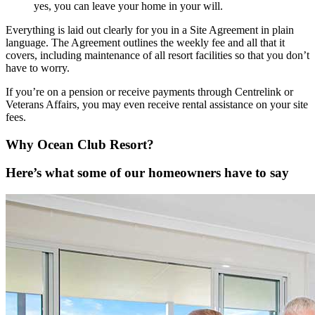
yes, you can leave your home in your will.
Everything is laid out clearly for you in a Site Agreement in plain
language. The Agreement outlines the weekly fee and all that it
covers, including maintenance of all resort facilities so that you don’t
have to worry.
If you’re on a pension or receive payments through Centrelink or
Veterans Affairs, you may even receive rental assistance on your site
fees.
Why Ocean Club Resort?
Here’s what some of our homeowners have to say