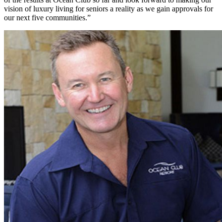
vision of luxury living for seniors a reality as we gain approvals for
our next five communities.”