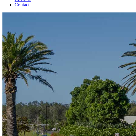
Contact