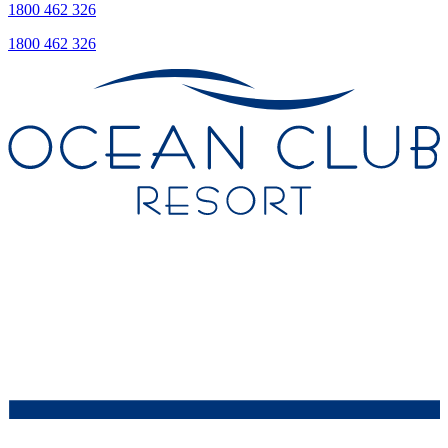
1800 462 326
1800 462 326