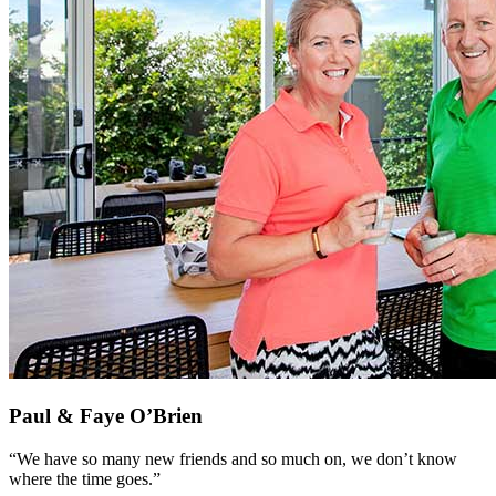
Paul & Faye O’Brien
“We have so many new friends and so much on, we don’t know
where the time goes.”